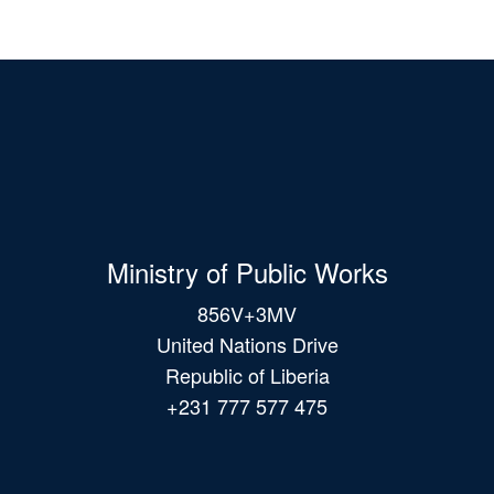
Ministry of Public Works
856V+3MV
United Nations Drive
Republic of Liberia
+231 777 577 475
Main