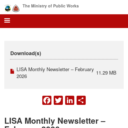
Skip
The Ministry of Public Works
to
main
content
Download(s)
LISA Monthly Newsletter – February
11.29 MB
2026
FACEBOOK
TWITTER
LINKEDIN
SHARE
LISA Monthly Newsletter –