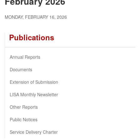
February 2026
MONDAY, FEBRUARY 16, 2026
Publications
Annual Reports
Documents
Extension of Submission
LISA Monthly Newsletter
Other Reports
Public Notices
Service Delivery Charter