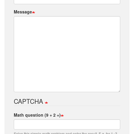
Message
CAPTCHA
Math question (9 + 2 =)
Solve this simple math problem and enter the result. E.g. for 1+3,