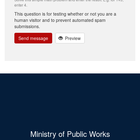
enter 4.
This question is for testing whether or not you are a
human visitor and to prevent automated spam
submissions.
Send message
Preview
Ministry of Public Works