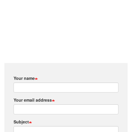
Your name
Your email address
Subject