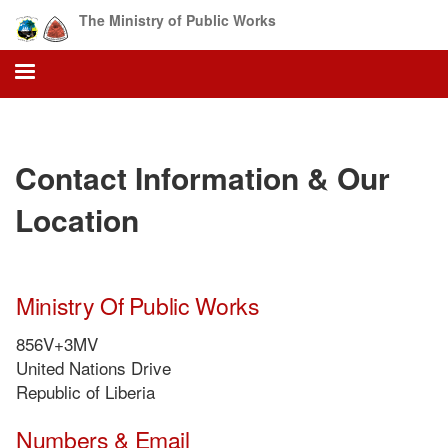
Skip
The Ministry of Public Works
to
main
content
Contact Information & Our
Location
Ministry Of Public Works
856V+3MV
United Nations Drive
Republic of Liberia
Numbers & Email