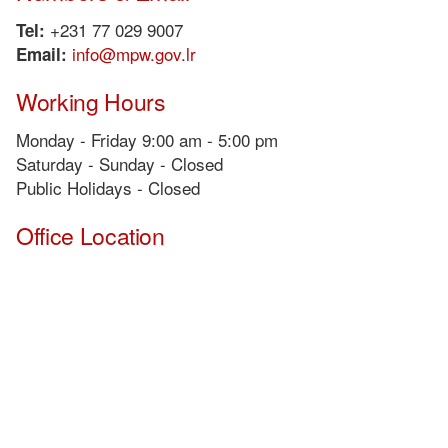
+231 77 029 9007
Tel:
info@mpw.gov.lr
Email:
Working Hours
Monday - Friday 9:00 am - 5:00 pm
Saturday - Sunday - Closed
Public Holidays - Closed
Office Location