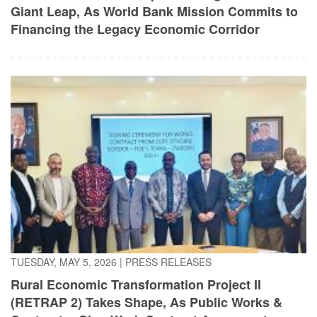
TUESDAY, MAY 5, 2026
|
PRESS RELEASES
Rural Economic Transformation Project II
(RETRAP 2) Takes Shape, As Public Works &
Contractor Sign Work Contract Agreement