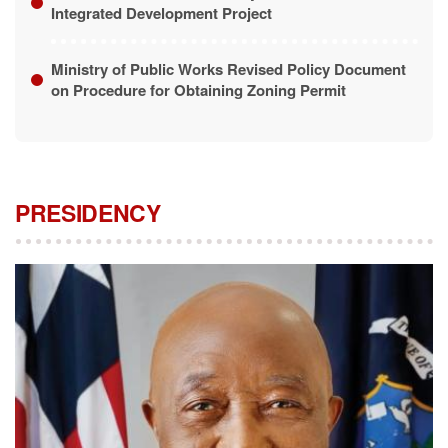
Ministry of Public Works Revised Policy Document
on Procedure for Obtaining Zoning Permit
PRESIDENCY