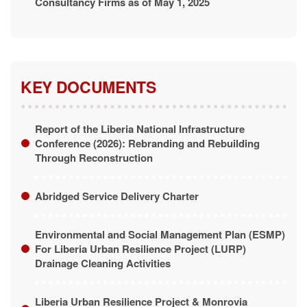
KEY DOCUMENTS
Report of the Liberia National Infrastructure
Conference (2026): Rebranding and Rebuilding
Through Reconstruction
Abridged Service Delivery Charter
Environmental and Social Management Plan (ESMP)
For Liberia Urban Resilience Project (LURP)
Drainage Cleaning Activities
Liberia Urban Resilience Project & Monrovia
Integrated Development Project