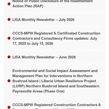
LISA Monthly Newsletter – July 2026
CCCS-MPW Registered & Certificated Construction
Contractors and Consultancy Firms updates: July
17, 2025 to July 15, 2026
LISA Monthly Newsletter – June 2026
Environmental and Social Impact Assessment and
Management Plan for Interventions in Northern
Bushrod Island | Liberia Urban Resilience Project
(LURP) Northern Bushrod Island and Southeastern
Paynesville Areas (Phase One)
CCCS-MPW Registered Construction Contractors &
Consultancy Firms as of May 1, 2025