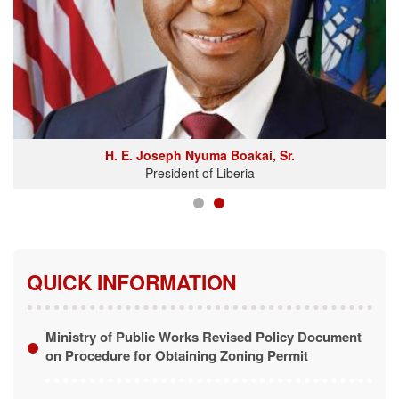
H. E. Joseph Nyuma Boakai, Sr.
President of Liberia
QUICK INFORMATION
Ministry of Public Works Revised Policy Document
on Procedure for Obtaining Zoning Permit
Revised Policy Document on Procedure for
Obtaining Zoning Permit