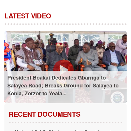
LATEST VIDEO
President Boakai Dedicates Gbarnga to
Salayea Road; Breaks Ground for Salayea to
Konia, Zorzor to Yeala...
RECENT DOCUMENTS
Notice of Public Disclosure of the Resettlement
Action Plan (RAP)