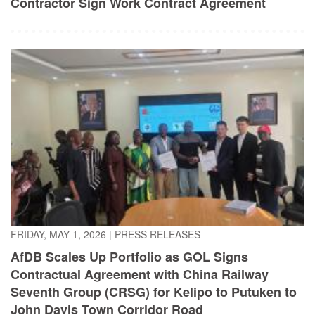
FRIDAY, MAY 1, 2026
|
PRESS RELEASES
AfDB Scales Up Portfolio as GOL Signs
Contractual Agreement with China Railway
Seventh Group (CRSG) for Kelipo to Putuken to
John Davis Town Corridor Road