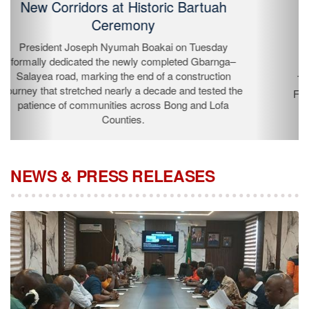
Liberia's Draft Water Compact
The Minister of Public Works Roland Layfette
Giddings, and the Deputy Minister for Rural
Development & Community Services Jocelia Tarplah,
are currently attending the Africa Water Forum in
N’Djamena, Republic of Chad from July 15-16, 2026.
NEWS & PRESS RELEASES