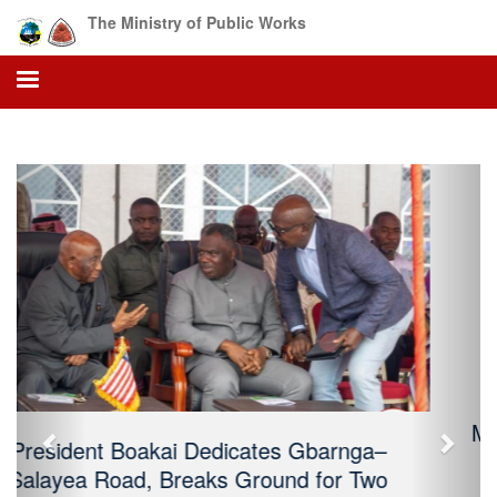
The Ministry of Public Works
Previous
Next
Ministry of Public Works Attends the
Africa Water Forum in Chad: Highlights