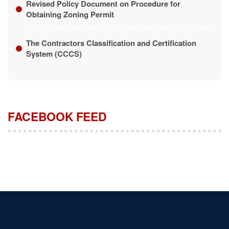
The Contractors Classification and Certification
System (CCCS)
FACEBOOK FEED