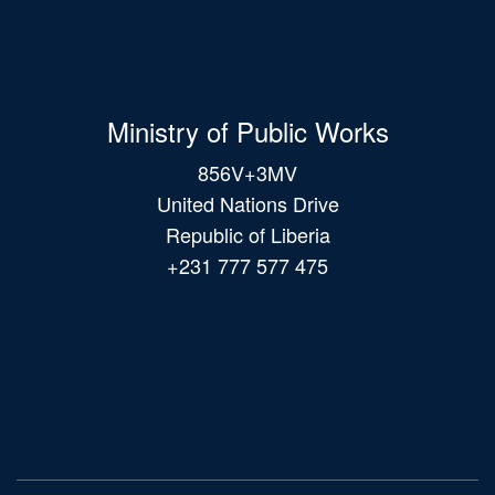
Ministry of Public Works
856V+3MV
United Nations Drive
Republic of Liberia
+231 777 577 475
Main
navigation
© 2026 All Rights Reserved.