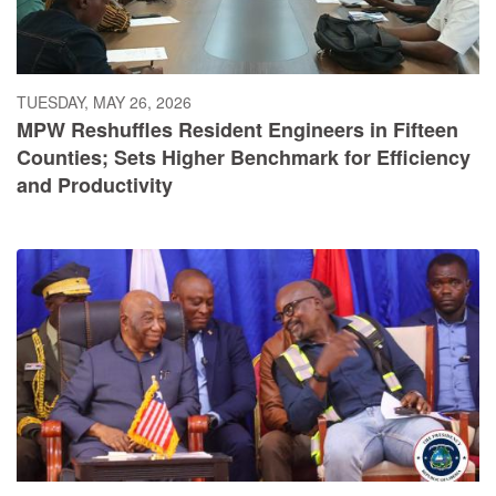
TUESDAY, MAY 26, 2026
MPW Reshuffles Resident Engineers in Fifteen
Counties; Sets Higher Benchmark for Efficiency
and Productivity
SUNDAY, MAY 24, 2026
President Boakai Breaks Ground on Historic