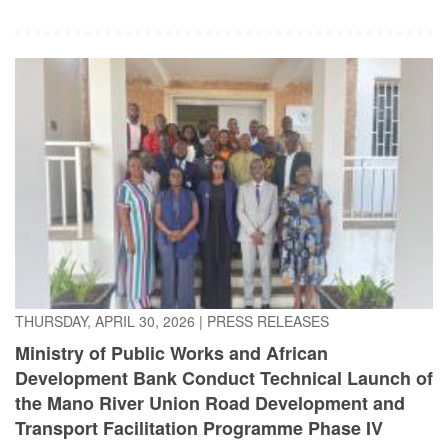
THURSDAY, APRIL 30, 2026
|
PRESS RELEASES
Ministry of Public Works and African
Development Bank Conduct Technical Launch of
the Mano River Union Road Development and
Transport Facilitation Programme Phase IV