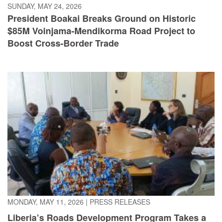
$85M Voinjama-Mendikorma Road Project to
Boost Cross-Border Trade
MONDAY, MAY 11, 2026
|
PRESS RELEASES
Liberia’s Roads Development Program Takes a
Giant Leap, As World Bank Mission Commits to
Financing the Legacy Economic Corridor