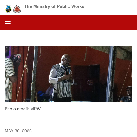
Skip
The Ministry of Public Works
to
main
content
Photo credit: MPW
MAY 30, 2026