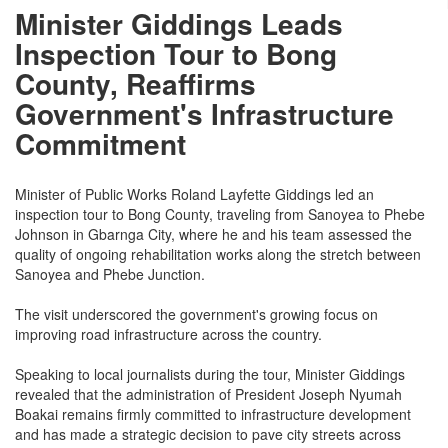
Minister Giddings Leads
Inspection Tour to Bong
County, Reaffirms
Government's Infrastructure
Commitment
Minister of Public Works Roland Layfette Giddings led an
inspection tour to Bong County, traveling from Sanoyea to Phebe
Johnson in Gbarnga City, where he and his team assessed the
quality of ongoing rehabilitation works along the stretch between
Sanoyea and Phebe Junction.
The visit underscored the government's growing focus on
improving road infrastructure across the country.
Speaking to local journalists during the tour, Minister Giddings
revealed that the administration of President Joseph Nyumah
Boakai remains firmly committed to infrastructure development
and has made a strategic decision to pave city streets across