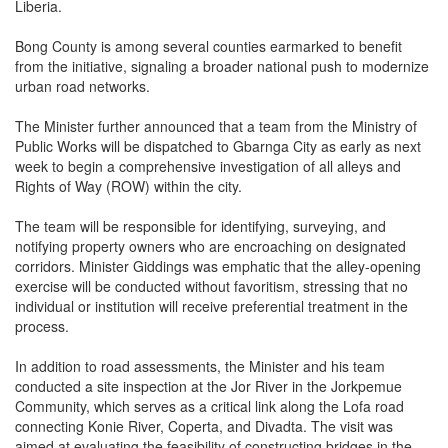
Liberia.
Bong County is among several counties earmarked to benefit
from the initiative, signaling a broader national push to modernize
urban road networks.
The Minister further announced that a team from the Ministry of
Public Works will be dispatched to Gbarnga City as early as next
week to begin a comprehensive investigation of all alleys and
Rights of Way (ROW) within the city.
The team will be responsible for identifying, surveying, and
notifying property owners who are encroaching on designated
corridors. Minister Giddings was emphatic that the alley-opening
exercise will be conducted without favoritism, stressing that no
individual or institution will receive preferential treatment in the
process.
In addition to road assessments, the Minister and his team
conducted a site inspection at the Jor River in the Jorkpemue
Community, which serves as a critical link along the Lofa road
connecting Konie River, Coperta, and Divadta. The visit was
aimed at evaluating the feasibility of constructing bridges in the