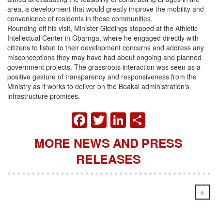
area, a development that would greatly improve the mobility and
convenience of residents in those communities.
Rounding off his visit, Minister Giddings stopped at the Athletic
Intellectual Center in Gbarnga, where he engaged directly with
citizens to listen to their development concerns and address any
misconceptions they may have had about ongoing and planned
government projects. The grassroots interaction was seen as a
positive gesture of transparency and responsiveness from the
Ministry as it works to deliver on the Boakai administration's
infrastructure promises.
FACEBOOK
TWITTER
LINKEDIN
SHARE
MORE NEWS AND PRESS
RELEASES
+