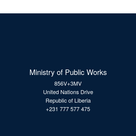
Ministry of Public Works
856V+3MV
United Nations Drive
Republic of Liberia
+231 777 577 475
Main