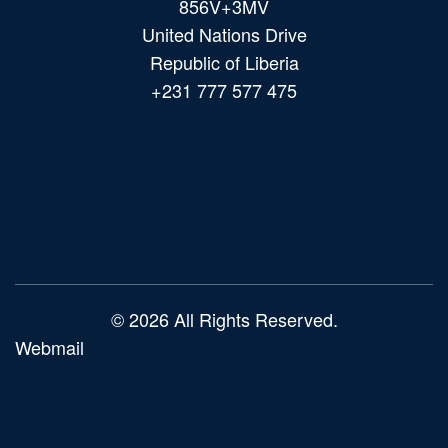
856V+3MV
United Nations Drive
Republic of Liberia
+231 777 577 475
Main
navigation
© 2026 All Rights Reserved.
Webmail