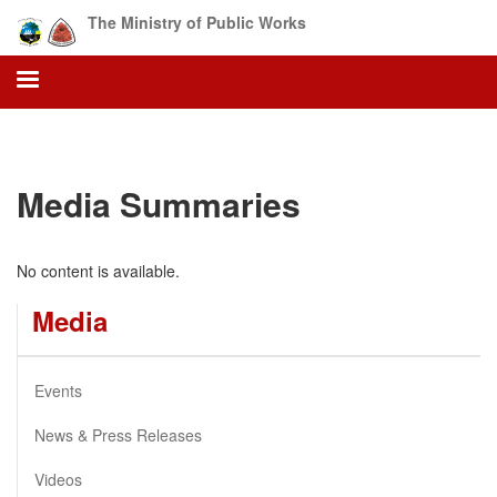
Skip
The Ministry of Public Works
to
main
content
Media Summaries
No content is available.
Media
Events
News & Press Releases
Videos