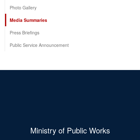
Photo Gallery
Media Summaries
Press Briefings
Public Service Announcement
Ministry of Public Works