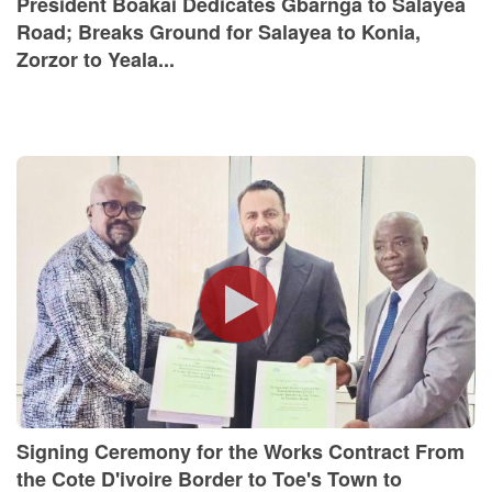
President Boakai Dedicates Gbarnga to Salayea
Road; Breaks Ground for Salayea to Konia,
Zorzor to Yeala...
Signing Ceremony for the Works Contract From
the Cote D'ivoire Border to Toe's Town to