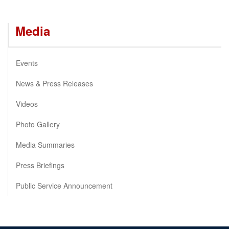
Media
Events
News & Press Releases
Videos
Photo Gallery
Media Summaries
Press Briefings
Public Service Announcement