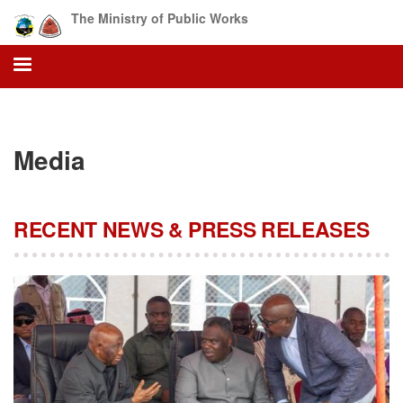
Skip
The Ministry of Public Works
to
main
content
Media
RECENT NEWS & PRESS RELEASES