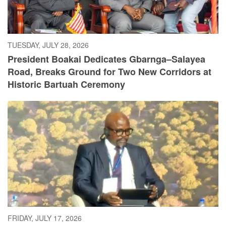
TUESDAY, JULY 28, 2026
President Boakai Dedicates Gbarnga–Salayea
Road, Breaks Ground for Two New Corridors at
Historic Bartuah Ceremony
FRIDAY, JULY 17, 2026