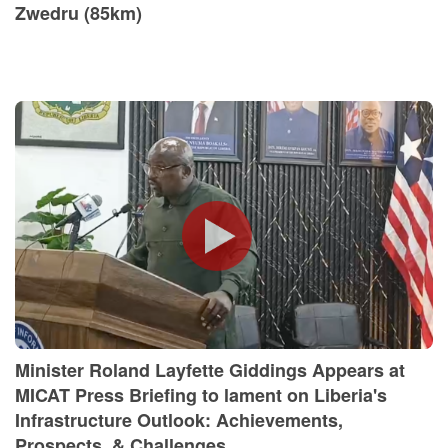
Zwedru (85km)
Minister Roland Layfette Giddings Appears at
MICAT Press Briefing to lament on Liberia's
Infrastructure Outlook: Achievements,
Prospects, & Challenges