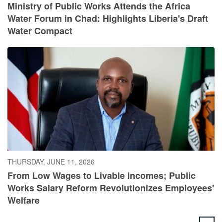
Ministry of Public Works Attends the Africa
Water Forum in Chad: Highlights Liberia's Draft
Water Compact
THURSDAY, JUNE 11, 2026
From Low Wages to Livable Incomes; Public
Works Salary Reform Revolutionizes Employees'
Welfare