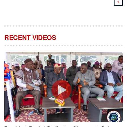
+
RECENT VIDEOS