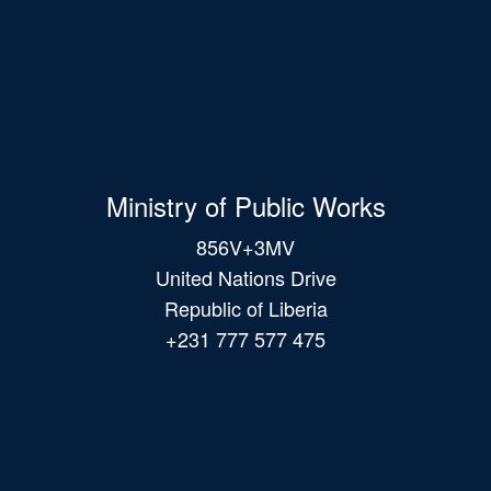
Ministry of Public Works
856V+3MV
United Nations Drive
Republic of Liberia
+231 777 577 475
Main
navigation