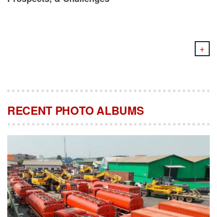
+
RECENT PHOTO ALBUMS