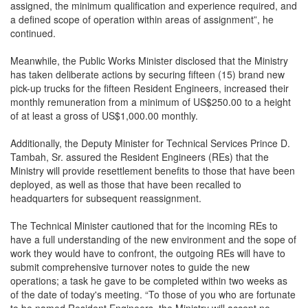
assigned, the minimum qualification and experience required, and
a defined scope of operation within areas of assignment”, he
continued.
Meanwhile, the Public Works Minister disclosed that the Ministry
has taken deliberate actions by securing fifteen (15) brand new
pick-up trucks for the fifteen Resident Engineers, increased their
monthly remuneration from a minimum of US$250.00 to a height
of at least a gross of US$1,000.00 monthly.
Additionally, the Deputy Minister for Technical Services Prince D.
Tambah, Sr. assured the Resident Engineers (REs) that the
Ministry will provide resettlement benefits to those that have been
deployed, as well as those that have been recalled to
headquarters for subsequent reassignment.
The Technical Minister cautioned that for the incoming REs to
have a full understanding of the new environment and the sope of
work they would have to confront, the outgoing REs will have to
submit comprehensive turnover notes to guide the new
operations; a task he gave to be completed within two weeks as
of the date of today's meeting. “To those of you who are fortunate
to be named Resident Engineers, the Ministry will accept no