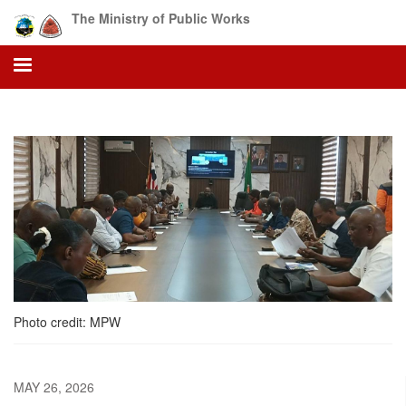
Skip
The Ministry of Public Works
to
main
content
Photo credit: MPW
MAY 26, 2026