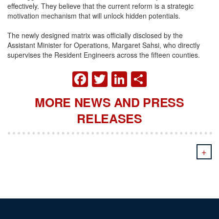
effectively. They believe that the current reform is a strategic
motivation mechanism that will unlock hidden potentials.
The newly designed matrix was officially disclosed by the
Assistant Minister for Operations, Margaret Sahsi, who directly
supervises the Resident Engineers across the fifteen counties.
FACEBOOK
TWITTER
LINKEDIN
SHARE
MORE NEWS AND PRESS
RELEASES
+