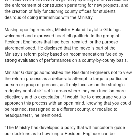
the enforcement of construction permitting for new projects, and
the creation of fully functioning county offices for students
desirous of doing internships with the Ministry.
Making opening remarks, Minister Roland Layfette Giddings
welcomed and expressed heartfelt gratitude to the group of
Resident Engineers that had been recalled for the purpose
aforementioned. He disclosed that the move is part of the
Ministry's reform policy based on recommendations fueled by
strong evaluation of performances on a county-by-county basis.
Minister Giddings admonished the Resident Engineers not to view
the reform process as a deliberate attempt to target a particular
person or group of persons, as it only fucuses on the strategic
redeployment of skillset in areas where they can function more
effectively and to expectation. “I would like to encourage you to
approach this process with an open mind, knowing that you could
be retained, reassigned to a different county, or recalled to
headquarters”, he mentioned.
“The Ministry has developed a policy that will henceforth guide
our decisions as to how long a Resident Engineer can be