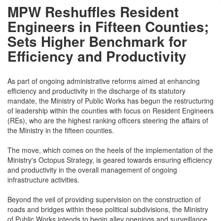
MPW Reshuffles Resident
Engineers in Fifteen Counties;
Sets Higher Benchmark for
Efficiency and Productivity
As part of ongoing administrative reforms aimed at enhancing
efficiency and productivity in the discharge of its statutory
mandate, the Ministry of Public Works has begun the restructuring
of leadership within the counties with focus on Resident Engineers
(REs), who are the highest ranking officers steering the affairs of
the Ministry in the fifteen counties.
The move, which comes on the heels of the implementation of the
Ministry's Octopus Strategy, is geared towards ensuring efficiency
and productivity in the overall management of ongoing
infrastructure activities.
Beyond the veil of providing supervision on the construction of
roads and bridges within these political subdivisions, the Ministry
of Public Works intends to begin alley openings and surveillance,