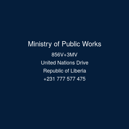
Ministry of Public Works
856V+3MV
United Nations Drive
Republic of Liberia
+231 777 577 475
Main
navigation