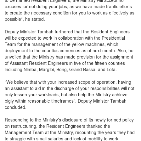
excuses for not doing your jobs, as we have made frantic efforts
to create the necessary condition for you to work as effectively as
possible”, he stated.
Deputy Minister Tambah furthered that the Resident Engineers
will be expected to work in collaboration with the Presidential
Team for the management of the yellow machines, which
deployment to the counties comences as of next month. Also, he
unveiled that the Ministry has made provision for the assignment
of Assistant Resident Engineers in five of the fifteen counties
including Nimba, Margibi, Bong, Grand Bassa, and Lofa.
“We believe that with your increased scope of operation, having
an assistant to aid in the discharge of your responsibilities will not
only lessen your workloads, but also help the Ministry achieve
bigly within reasonable timeframes”, Deputy Minister Tambah
concluded.
Responding to the Ministry's disclosure of its newly formed policy
on restructuring, the Resident Engineers thanked the
Management Team at the Ministry, recounting the years they had
to struggle with small salaries and lock of mobility to work