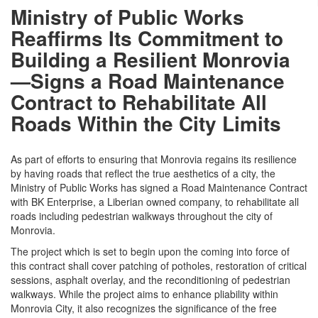
Ministry of Public Works
Reaffirms Its Commitment to
Building a Resilient Monrovia
—Signs a Road Maintenance
Contract to Rehabilitate All
Roads Within the City Limits
As part of efforts to ensuring that Monrovia regains its resilience
by having roads that reflect the true aesthetics of a city, the
Ministry of Public Works has signed a Road Maintenance Contract
with BK Enterprise, a Liberian owned company, to rehabilitate all
roads including pedestrian walkways throughout the city of
Monrovia.
The project which is set to begin upon the coming into force of
this contract shall cover patching of potholes, restoration of critical
sessions, asphalt overlay, and the reconditioning of pedestrian
walkways. While the project aims to enhance pliability within
Monrovia City, it also recognizes the significance of the free