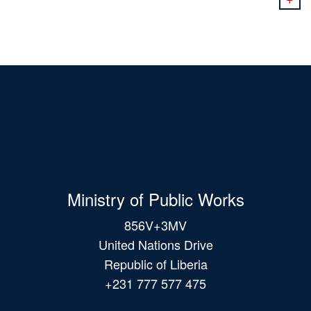
Ministry of Public Works
856V+3MV
United Nations Drive
Republic of Liberia
+231 777 577 475