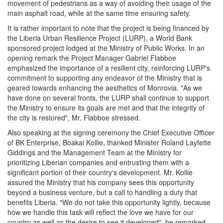
movement of pedestrians as a way of avoiding their usage of the
main asphalt road, while at the same time ensuring safety.
It is rather important to note that the project is being financed by
the Liberia Urban Resilience Project (LURP), a World Bank
sponsored project lodged at the Ministry of Public Works. In an
opening remark the Project Manager Gabriel Flabboe
emphasized the importance of a resilient city, reinforcing LURP's
commitment to supporting any endeavor of the Ministry that is
geared towards enhancing the aesthetics of Monrovia. "As we
have done on several fronts, the LURP shall continue to support
the Ministry to ensure its goals are met and that the integrity of
the city is restored", Mr. Flabboe stressed.
Also speaking at the signing ceremony the Chief Executive Officer
of BK Enterprise, Boakai Kollie, thanked Minister Roland Layfette
Giddings and the Management Team at the Ministry for
prioritizing Liberian companies and entrusting them with a
significant portion of their country's development. Mr. Kollie
assured the Ministry that his company sees this opportunity
beyond a business venture, but a call to handling a duty that
benefits Liberia. "We do not take this opportunity lightly, because
how we handle this task will reflect the love we have for our
country as well as the desire to see it developed", he remarked.