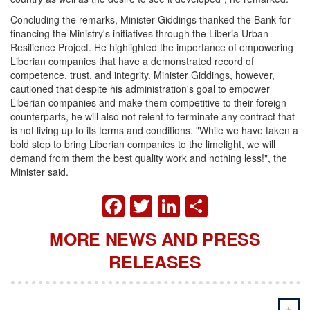
Concluding the remarks, Minister Giddings thanked the Bank for
financing the Ministry's initiatives through the Liberia Urban
Resilience Project. He highlighted the importance of empowering
Liberian companies that have a demonstrated record of
competence, trust, and integrity. Minister Giddings, however,
cautioned that despite his administration's goal to empower
Liberian companies and make them competitive to their foreign
counterparts, he will also not relent to terminate any contract that
is not living up to its terms and conditions. "While we have taken a
bold step to bring Liberian companies to the limelight, we will
demand from them the best quality work and nothing less!", the
Minister said.
FACEBOOK
TWITTER
LINKEDIN
SHARE
MORE NEWS AND PRESS
RELEASES
+