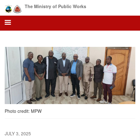
Skip
The Ministry of Public Works
to
main
content
Photo credit: MPW
JULY 3, 2025