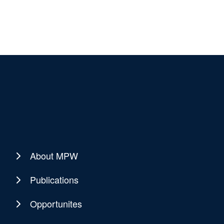
About MPW
Publications
Opportunites