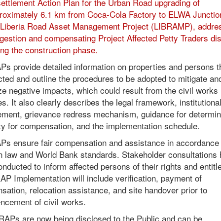
ettlement Action Plan for the Urban Road upgrading of
roximately 6.1 km from Coca-Cola Factory to ELWA Junctio
 Liberia Road Asset Management Project (LIBRAMP), addre
gestion and compensating Project Affected Petty Traders di
ing the construction phase.
s provide detailed information on properties and persons th
cted and outline the procedures to be adopted to mitigate an
e negative impacts, which could result from the civil works
ies. It also clearly describes the legal framework, institutiona
ement, grievance redress mechanism, guidance for determin
lity for compensation, and the implementation schedule.
Ps ensure fair compensation and assistance in accordance 
an law and World Bank standards. Stakeholder consultations
nducted to inform affected persons of their rights and entit
P Implementation will include verification, payment of
ation, relocation assistance, and site handover prior to
cement of civil works.
RAPs are now being disclosed to the Public and can be