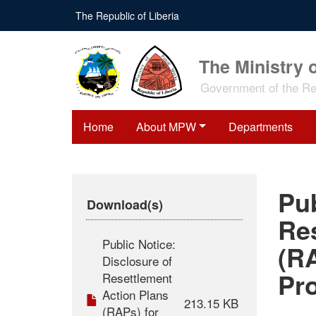
Skip
The Republic of Liberia
to
main
content
The Ministry 
Government of the Rep
Home
About MPW
Departments
Pub
Download(s)
Re
Public Notice:
(RA
Disclosure of
Pro
Resettlement
Action Plans
213.15 KB
(RAPs) for