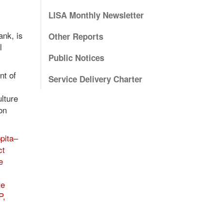
LISA Monthly Newsletter
ank, is
Other Reports
l
Public Notices
nt of
Service Delivery Charter
ulture
on
pita–
ct
e
te
P,