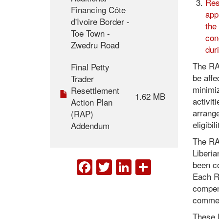
Res
Financing Côte
app
d'Ivoire Border -
the
Toe Town -
con
Zwedru Road
dur
The RAP
Final Petty
be affe
Trader
minimiz
Resettlement
1.62 MB
activit
Action Plan
arrang
(RAP)
eligibi
Addendum
The RA
Liberi
FACEBOOK
TWITTER
LINKEDIN
SHARE
been co
Each RA
compens
commen
These 