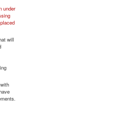
n under
ssing
splaced
at will
d
l
ing
with
 have
lements.