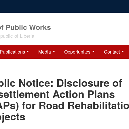
of Public Works
ublic of Liberia
Publications
Media
Opportunites
Contact
lic Notice: Disclosure of
settlement Action Plans
Ps) for Road Rehabilitati
jects