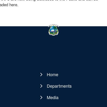
aded here.
Home
Main
navigation
Departments
Media