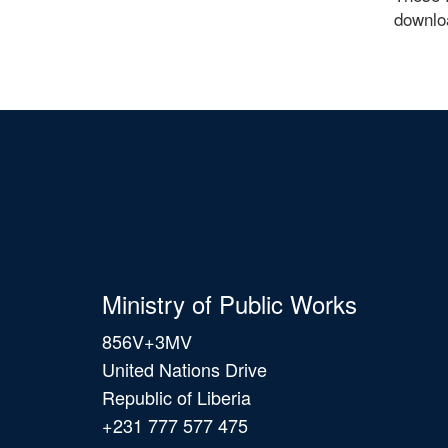
downlo
Ministry of Public Works
856V+3MV
United Nations Drive
Republic of Liberia
+231 777 577 475