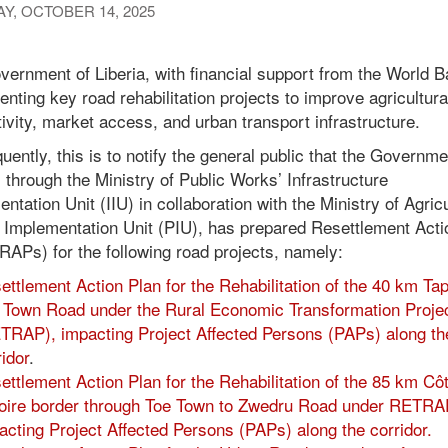
Y, OCTOBER 14, 2025
ernment of Liberia, with financial support from the World B
nting key road rehabilitation projects to improve agricultura
ivity, market access, and urban transport infrastructure.
ently, this is to notify the general public that the Governme
, through the Ministry of Public Works’ Infrastructure
ntation Unit (IIU) in collaboration with the Ministry of Agric
t Implementation Unit (PIU), has prepared Resettlement Acti
RAPs) for the following road projects, namely:
ettlement Action Plan for the Rehabilitation of the 40 km Tap
 Town Road under the Rural Economic Transformation Proje
TRAP), impacting Project Affected Persons (PAPs) along th
ridor
.
ettlement Action Plan for the Rehabilitation of the 85 km Cô
voire border through Toe Town to Zwedru Road under RETRA
acting Project Affected Persons (PAPs) along the corridor.