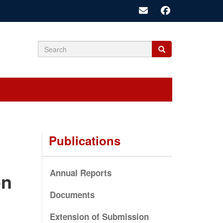
Search
Search
Search
form
Publications
Annual Reports
on
Documents
Extension of Submission