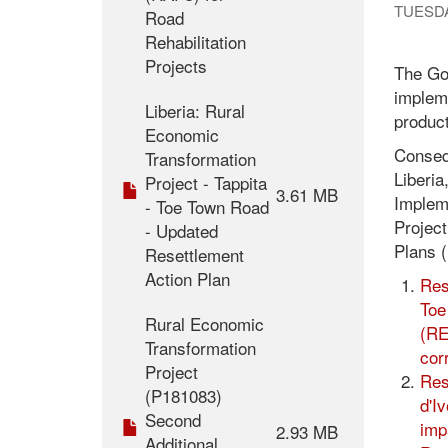
TUESDA
Road
Rehabilitation
Projects
The Gov
impleme
Liberia: Rural
product
Economic
Consequ
Transformation
Liberia
Project - Tappita
3.61 MB
Impleme
- Toe Town Road
Projec
- Updated
Plans (
Resettlement
Action Plan
Res
Toe
Rural Economic
(RE
Transformation
cor
Project
Res
(P181083)
d'I
Second
imp
2.93 MB
Additional