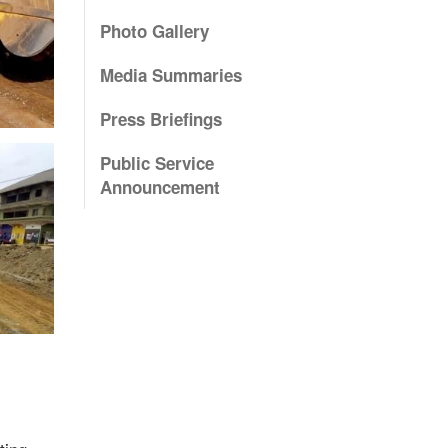
Photo Gallery
Media Summaries
Press Briefings
Public Service
Announcement