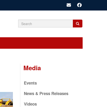
Search
Search
Search
form
Media
Events
News & Press Releases
Videos