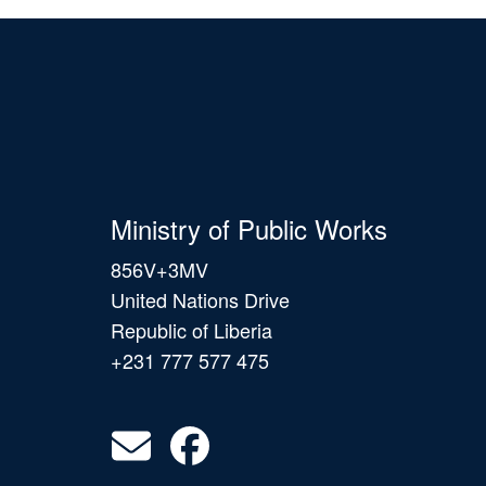
Ministry of Public Works
856V+3MV
United Nations Drive
Republic of Liberia
+231 777 577 475