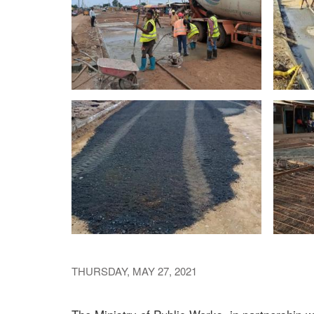
THURSDAY, MAY 27, 2021