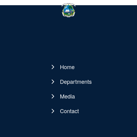
Home
Main
navigation
Departments
Media
Contact