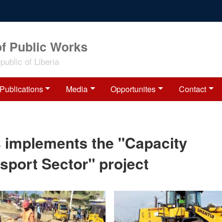
of Public Works
ublic of Liberia
Publications
Media
Opportunites
Contact
s implements the "Capacity
sport Sector" project