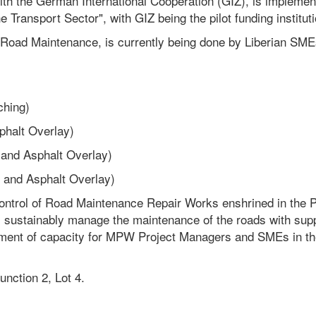
with the German International Cooperation (GIZ), is implemen
e Transport Sector", with GIZ being the pilot funding instituti
Road Maintenance, is currently being done by Liberian SME
ching)
phalt Overlay)
 and Asphalt Overlay)
 and Asphalt Overlay)
ontrol of Road Maintenance Repair Works enshrined in the P
l sustainably manage the maintenance of the roads with sup
ovement of capacity for MPW Project Managers and SMEs in th
nction 2, Lot 4.