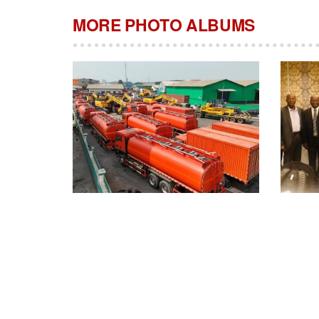
MORE PHOTO ALBUMS