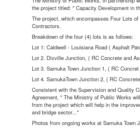
The Ministry of Public Works, in partnership 
the project titled: " Capacity Development in th
The project, which encompasses Four Lots of 
Contractors.
Breakdown of the four (4) lots is as follows:
Lot 1: Caldwell - Louisiana Road ( Asphalt Pat
Lot 2. Dixville Junction, ( RC Concrete and As
Lot 3. Samuka Town Junction 1, ( RC Concret
Lot 4. SamukaTown Junction 2, ( RC Concrete
Consistent with the Supervision and Quality C
Agreement, " The Ministry of Public Works wil
from the project which will help in the impr
and bridge sector..."
Photos from ongoing works at Samuka Town Ju