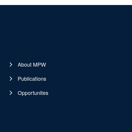
About MPW
Publications
Opportunites