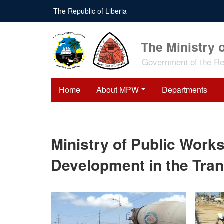
Skip
The Republic of Liberia
to
main
content
The Ministry 
Government of the Rep
Home
About MPW
Departments
Ministry of Public Work
Development in the Tran