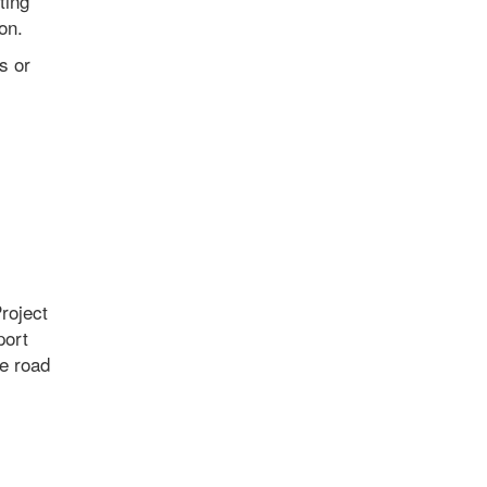
ting
on.
s or
roject
port
e road