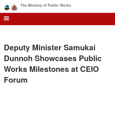
Skip
The Ministry of Public Works
to
main
content
Deputy Minister Samukai
Dunnoh Showcases Public
Works Milestones at CEIO
Forum