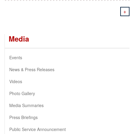
+
Media
Events
News & Press Releases
Videos
Photo Gallery
Media Summaries
Press Briefings
Public Service Announcement