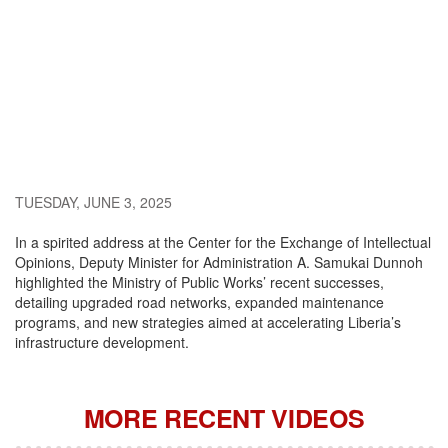
TUESDAY, JUNE 3, 2025
In a spirited address at the Center for the Exchange of Intellectual
Opinions, Deputy Minister for Administration A. Samukai Dunnoh
highlighted the Ministry of Public Works’ recent successes,
detailing upgraded road networks, expanded maintenance
programs, and new strategies aimed at accelerating Liberia’s
infrastructure development.
MORE RECENT VIDEOS