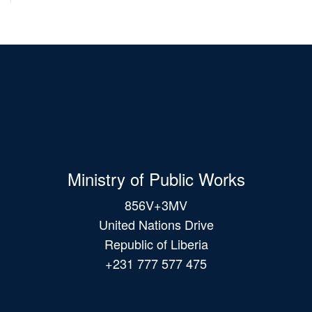
Ministry of Public Works
856V+3MV
United Nations Drive
Republic of Liberia
+231 777 577 475