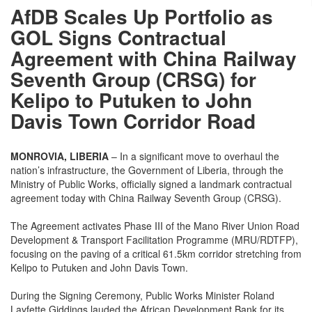
AfDB Scales Up Portfolio as
GOL Signs Contractual
Agreement with China Railway
Seventh Group (CRSG) for
Kelipo to Putuken to John
Davis Town Corridor Road
MONROVIA, LIBERIA
– In a significant move to overhaul the
nation’s infrastructure, the Government of Liberia, through the
Ministry of Public Works, officially signed a landmark contractual
agreement today with China Railway Seventh Group (CRSG).
The Agreement activates Phase III of the Mano River Union Road
Development & Transport Facilitation Programme (MRU/RDTFP),
focusing on the paving of a critical 61.5km corridor stretching from
Kelipo to Putuken and John Davis Town.
During the Signing Ceremony, Public Works Minister Roland
Layfette Giddings lauded the African Development Bank for its