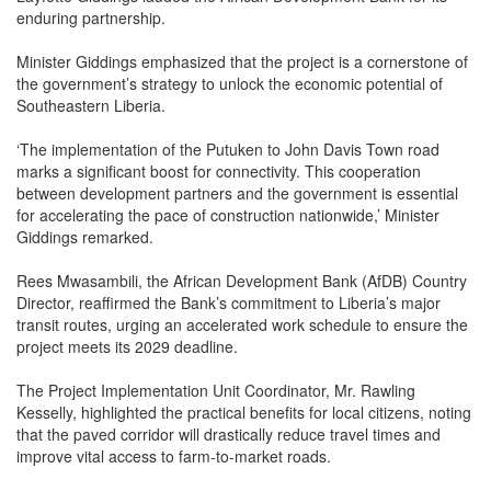
enduring partnership.
Minister Giddings emphasized that the project is a cornerstone of
the government’s strategy to unlock the economic potential of
Southeastern Liberia.
‘The implementation of the Putuken to John Davis Town road
marks a significant boost for connectivity. This cooperation
between development partners and the government is essential
for accelerating the pace of construction nationwide,’ Minister
Giddings remarked.
Rees Mwasambili, the African Development Bank (AfDB) Country
Director, reaffirmed the Bank’s commitment to Liberia’s major
transit routes, urging an accelerated work schedule to ensure the
project meets its 2029 deadline.
The Project Implementation Unit Coordinator, Mr. Rawling
Kesselly, highlighted the practical benefits for local citizens, noting
that the paved corridor will drastically reduce travel times and
improve vital access to farm-to-market roads.