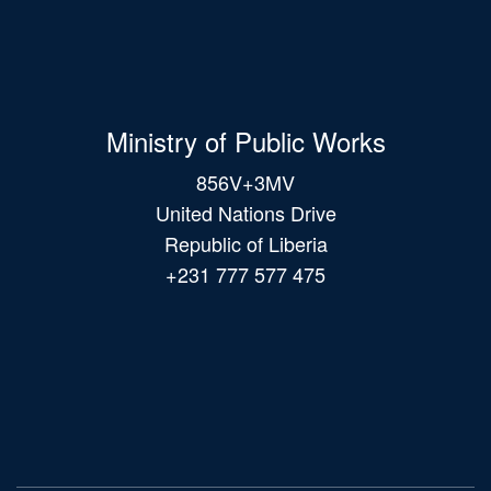
Ministry of Public Works
856V+3MV
United Nations Drive
Republic of Liberia
+231 777 577 475
Main
navigation