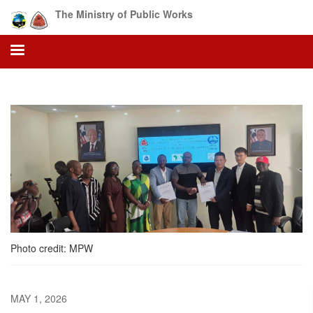
Skip
The Ministry of Public Works
to
main
content
Photo credit: MPW
MAY 1, 2026