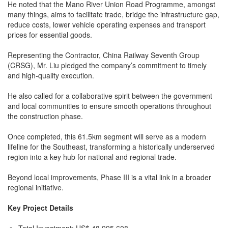
He noted that the Mano River Union Road Programme, amongst
many things, aims to facilitate trade, bridge the infrastructure gap,
reduce costs, lower vehicle operating expenses and transport
prices for essential goods.
Representing the Contractor, China Railway Seventh Group
(CRSG), Mr. Liu pledged the company’s commitment to timely
and high-quality execution.
He also called for a collaborative spirit between the government
and local communities to ensure smooth operations throughout
the construction phase.
Once completed, this 61.5km segment will serve as a modern
lifeline for the Southeast, transforming a historically underserved
region into a key hub for national and regional trade.
Beyond local improvements, Phase III is a vital link in a broader
regional initiative.
Key Project Details
Total Investment: US$ 48,995,608