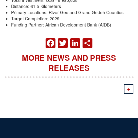
Distance: 61.5 Kilometers
Primary Locations: River Gee and Grand Gedeh Counties
Target Completion: 2029
Funding Partner: African Development Bank (AfDB)
FACEBOOK
TWITTER
LINKEDIN
SHARE
MORE NEWS AND PRESS
RELEASES
+