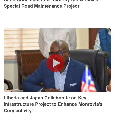
Special Road Maintenance Project
Liberia and Japan Collaborate on Key
Infrastructure Project to Enhance Monrovia's
Connectivity