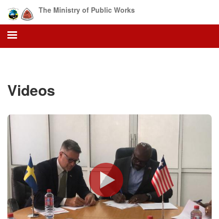
Skip
The Ministry of Public Works
to
main
content
Videos