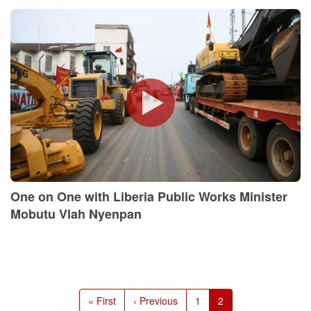
One on One with Liberia Public Works Minister
Mobutu Vlah Nyenpan
Pagination
First
« First
Previous
‹ Previous
Page
1
Current
2