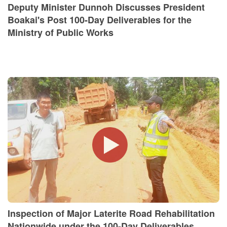
Deputy Minister Dunnoh Discusses President
Boakai's Post 100-Day Deliverables for the
Ministry of Public Works
Inspection of Major Laterite Road Rehabilitation
Nationwide under the 100-Day Deliverables