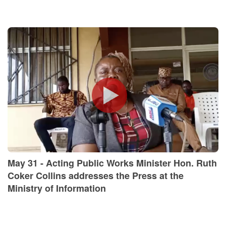
May 31 - Acting Public Works Minister Hon. Ruth
Coker Collins addresses the Press at the
Ministry of Information