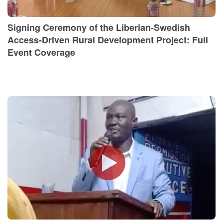
Signing Ceremony of the Liberian-Swedish
Access-Driven Rural Development Project: Full
Event Coverage