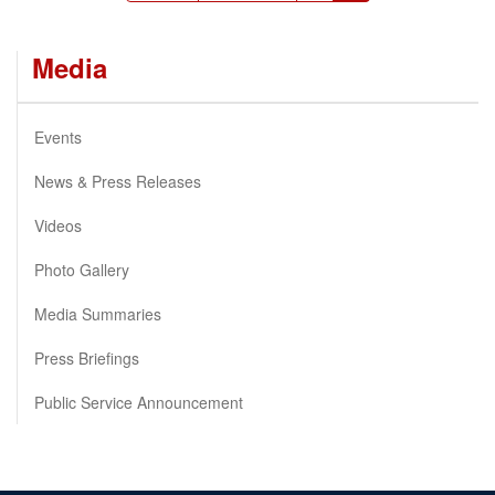
page
page
page
Media
Events
News & Press Releases
Videos
Photo Gallery
Media Summaries
Press Briefings
Public Service Announcement