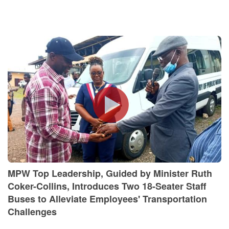
MPW Top Leadership, Guided by Minister Ruth
Coker-Collins, Introduces Two 18-Seater Staff
Buses to Alleviate Employees' Transportation
Challenges