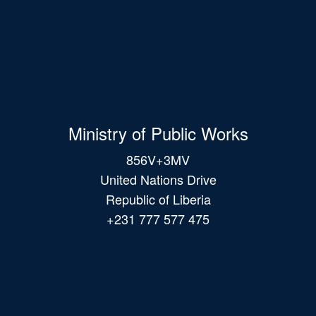
Ministry of Public Works
856V+3MV
United Nations Drive
Republic of Liberia
+231 777 577 475
Main
navigation