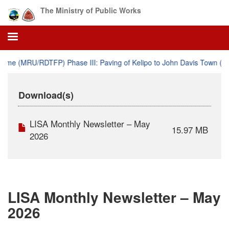
Skip
The Ministry of Public Works
to
main
content
e (MRU/RDTFP) Phase III: Paving of Kelipo to John Davis Town (61.
Download(s)
LISA Monthly Newsletter – May
15.97 MB
2026
LISA Monthly Newsletter – May
2026