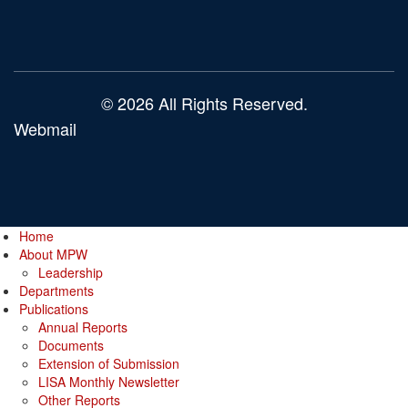
© 2026 All Rights Reserved.
Webmail
Home
About MPW
Leadership
Departments
Publications
Annual Reports
Documents
Extension of Submission
LISA Monthly Newsletter
Other Reports