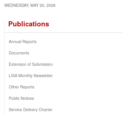
WEDNESDAY, MAY 20, 2026
Publications
Annual Reports
Documents
Extension of Submission
LISA Monthly Newsletter
Other Reports
Public Notices
Service Delivery Charter