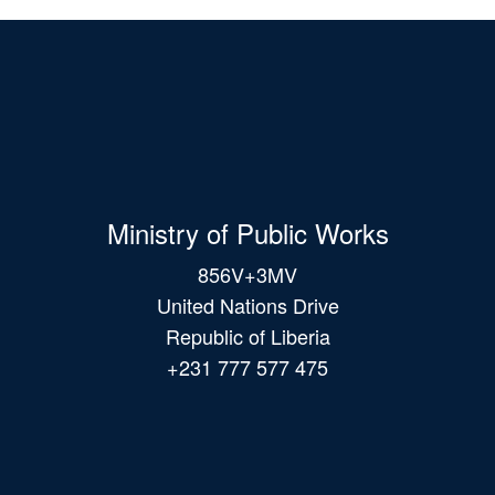
Ministry of Public Works
856V+3MV
United Nations Drive
Republic of Liberia
+231 777 577 475
Main
navigation