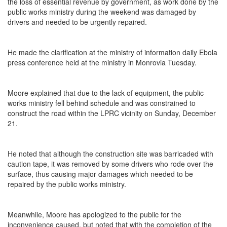
the loss of essential revenue by government, as work done by the
public works ministry during the weekend was damaged by
drivers and needed to be urgently repaired.
He made the clarification at the ministry of information daily Ebola
press conference held at the ministry in Monrovia Tuesday.
Moore explained that due to the lack of equipment, the public
works ministry fell behind schedule and was constrained to
construct the road within the LPRC vicinity on Sunday, December
21.
He noted that although the construction site was barricaded with
caution tape, it was removed by some drivers who rode over the
surface, thus causing major damages which needed to be
repaired by the public works ministry.
Meanwhile, Moore has apologized to the public for the
inconvenience caused, but noted that with the completion of the