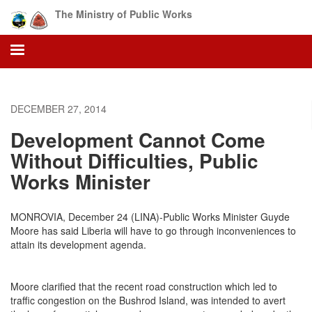
Skip
The Ministry of Public Works
to
main
content
DECEMBER 27, 2014
Development Cannot Come
Without Difficulties, Public
Works Minister
MONROVIA, December 24 (LINA)-Public Works Minister Guyde
Moore has said Liberia will have to go through inconveniences to
attain its development agenda.
Moore clarified that the recent road construction which led to
traffic congestion on the Bushrod Island, was intended to avert