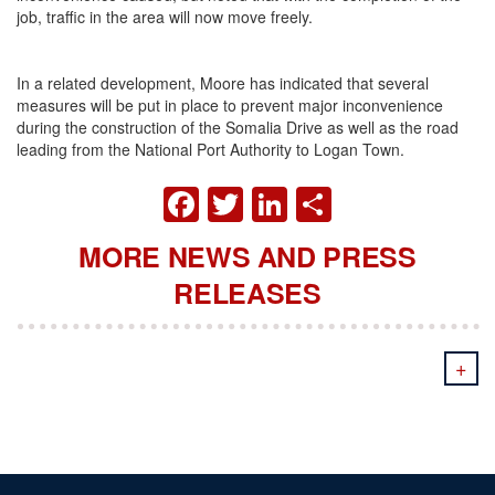
job, traffic in the area will now move freely.
In a related development, Moore has indicated that several
measures will be put in place to prevent major inconvenience
during the construction of the Somalia Drive as well as the road
leading from the National Port Authority to Logan Town.
FACEBOOK
TWITTER
LINKEDIN
SHARE
MORE NEWS AND PRESS
RELEASES
+