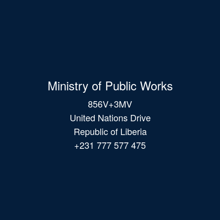
Ministry of Public Works
856V+3MV
United Nations Drive
Republic of Liberia
+231 777 577 475
Main
navigation