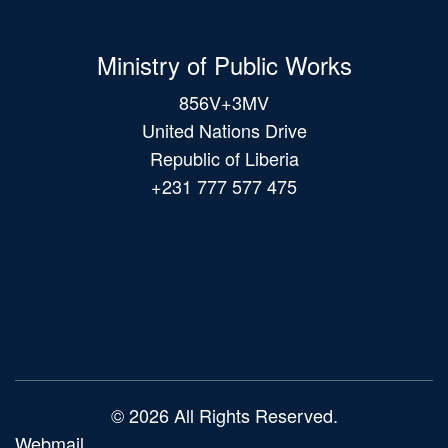
Ministry of Public Works
856V+3MV
United Nations Drive
Republic of Liberia
+231 777 577 475
Main
navigation
© 2026 All Rights Reserved.
Webmail