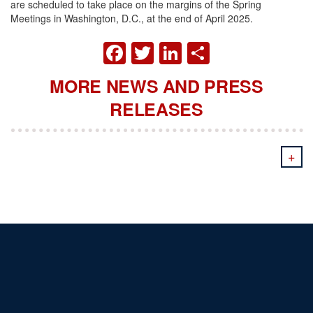
are scheduled to take place on the margins of the Spring
Meetings in Washington, D.C., at the end of April 2025.
FACEBOOK
TWITTER
LINKEDIN
SHARE
MORE NEWS AND PRESS
RELEASES
+