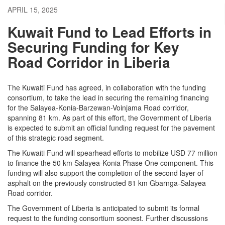
APRIL 15, 2025
Kuwait Fund to Lead Efforts in
Securing Funding for Key
Road Corridor in Liberia
The Kuwaiti Fund has agreed, in collaboration with the funding
consortium, to take the lead in securing the remaining financing
for the Salayea-Konia-Barzewan-Voinjama Road corridor,
spanning 81 km. As part of this effort, the Government of Liberia
is expected to submit an official funding request for the pavement
of this strategic road segment.
The Kuwaiti Fund will spearhead efforts to mobilize USD 77 million
to finance the 50 km Salayea-Konia Phase One component. This
funding will also support the completion of the second layer of
asphalt on the previously constructed 81 km Gbarnga-Salayea
Road corridor.
The Government of Liberia is anticipated to submit its formal
request to the funding consortium soonest. Further discussions