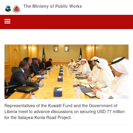
Skip
The Ministry of Public Works
to
main
content
Representatives of the Kuwaiti Fund and the Government of
Liberia meet to advance discussions on securing USD 77 million
for the Salayea-Konia Road Project.