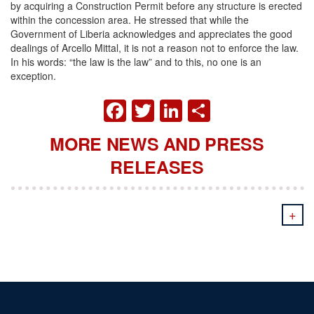
by acquiring a Construction Permit before any structure is erected
within the concession area. He stressed that while the
Government of Liberia acknowledges and appreciates the good
dealings of Arcello Mittal, it is not a reason not to enforce the law.
In his words: “the law is the law” and to this, no one is an
exception.
FACEBOOK
TWITTER
LINKEDIN
SHARE
MORE NEWS AND PRESS
RELEASES
+