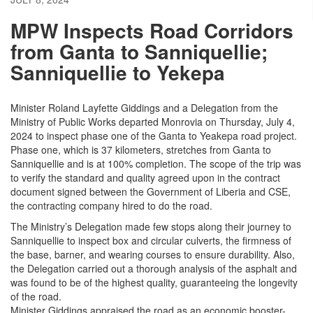
MPW Inspects Road Corridors
from Ganta to Sanniquellie;
Sanniquellie to Yekepa
Minister Roland Layfette Giddings and a Delegation from the
Ministry of Public Works departed Monrovia on Thursday, July 4,
2024 to inspect phase one of the Ganta to Yeakepa road project.
Phase one, which is 37 kilometers, stretches from Ganta to
Sanniquellie and is at 100% completion. The scope of the trip was
to verify the standard and quality agreed upon in the contract
document signed between the Government of Liberia and CSE,
the contracting company hired to do the road.
The Ministry’s Delegation made few stops along their journey to
Sanniquellie to inspect box and circular culverts, the firmness of
the base, barner, and wearing courses to ensure durability. Also,
the Delegation carried out a thorough analysis of the asphalt and
was found to be of the highest quality, guaranteeing the longevity
of the road.
Minister Giddings appraised the road as an economic booster-