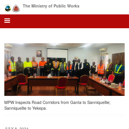
Skip
The Ministry of Public Works
to
main
content
MPW Inspects Road Corridors from Ganta to Sanniquellie;
Sanniquellie to Yekepa.
JULY 8, 2024