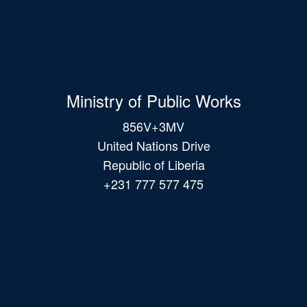
Ministry of Public Works
856V+3MV
United Nations Drive
Republic of Liberia
+231 777 577 475
Main
navigation