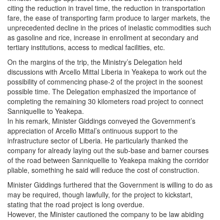
citing the reduction in travel time, the reduction in transportation
fare, the ease of transporting farm produce to larger markets, the
unprecedented decline in the prices of inelastic commodities such
as gasoline and rice, increase in enrollment at secondary and
tertiary institutions, access to medical facilities, etc.
On the margins of the trip, the Ministry’s Delegation held
discussions with Arcello Mittal Liberia in Yeakepa to work out the
possibility of commencing phase-2 of the project in the soonest
possible time. The Delegation emphasized the importance of
completing the remaining 30 kilometers road project to connect
Sanniquellie to Yeakepa.
In his remark, Minister Giddings conveyed the Government’s
appreciation of Arcello Mittal’s ontinuous support to the
infrastructure sector of Liberia. He particularly thanked the
company for already laying out the sub-base and barner courses
of the road between Sanniquellie to Yeakepa making the corridor
pliable, something he said will reduce the cost of construction.
Minister Giddings furthered that the Government is willing to do as
may be required, though lawfully, for the project to kickstart,
stating that the road project is long overdue.
However, the Minister cautioned the company to be law abiding