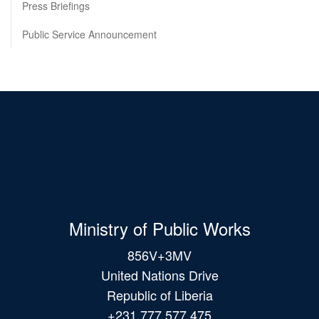
Press Briefings
Public Service Announcement
Ministry of Public Works
856V+3MV
United Nations Drive
Republic of Liberia
+231 777 577 475