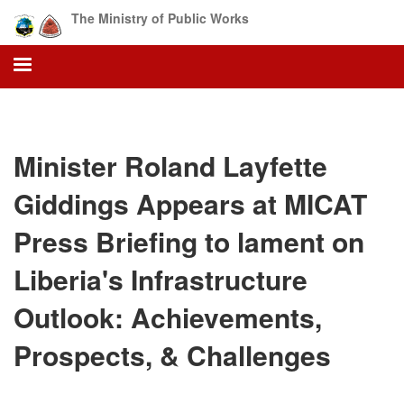
Skip
The Ministry of Public Works
to
main
content
Minister Roland Layfette
Giddings Appears at MICAT
Press Briefing to lament on
Liberia's Infrastructure
Outlook: Achievements,
Prospects, & Challenges