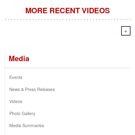
MORE RECENT VIDEOS
+
Media
Events
News & Press Releases
Videos
Photo Gallery
Media Summaries