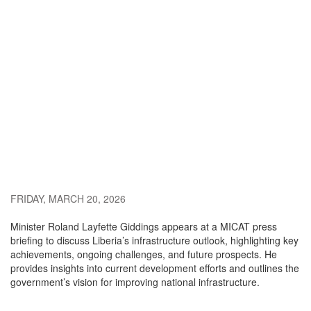
FRIDAY, MARCH 20, 2026
Minister Roland Layfette Giddings appears at a MICAT press
briefing to discuss Liberia’s infrastructure outlook, highlighting key
achievements, ongoing challenges, and future prospects. He
provides insights into current development efforts and outlines the
government’s vision for improving national infrastructure.