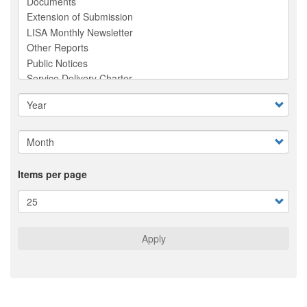
Items per page
Apply