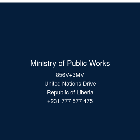
Ministry of Public Works
856V+3MV
United Nations Drive
Republic of Liberia
+231 777 577 475
Main
navigation