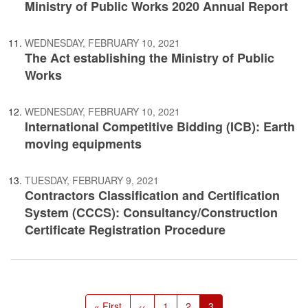
Ministry of Public Works 2020 Annual Report
WEDNESDAY, FEBRUARY 10, 2021
The Act establishing the Ministry of Public
Works
WEDNESDAY, FEBRUARY 10, 2021
International Competitive Bidding (ICB): Earth
moving equipments
TUESDAY, FEBRUARY 9, 2021
Contractors Classification and Certification
System (CCCS): Consultancy/Construction
Certificate Registration Procedure
Pagination
First
« First
Previous
‹‹
Page
1
Page
2
Current
3