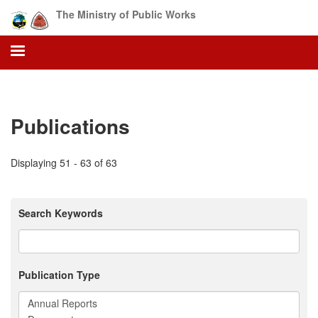
Skip
The Ministry of Public Works
to
main
content
Publications
Displaying 51 - 63 of 63
Search Keywords
Publication Type