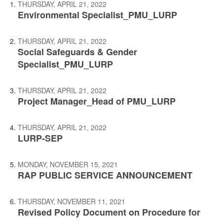
THURSDAY, APRIL 21, 2022
Environmental Specialist_PMU_LURP
THURSDAY, APRIL 21, 2022
Social Safeguards & Gender
Specialist_PMU_LURP
THURSDAY, APRIL 21, 2022
Project Manager_Head of PMU_LURP
THURSDAY, APRIL 21, 2022
LURP-SEP
MONDAY, NOVEMBER 15, 2021
RAP PUBLIC SERVICE ANNOUNCEMENT
THURSDAY, NOVEMBER 11, 2021
Revised Policy Document on Procedure for