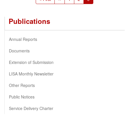
page
page
page
Publications
Annual Reports
Documents
Extension of Submission
LISA Monthly Newsletter
Other Reports
Public Notices
Service Delivery Charter