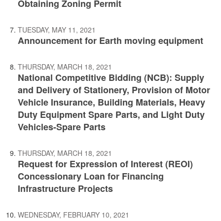
Obtaining Zoning Permit
TUESDAY, MAY 11, 2021
Announcement for Earth moving equipment
THURSDAY, MARCH 18, 2021
National Competitive Bidding (NCB): Supply
and Delivery of Stationery, Provision of Motor
Vehicle Insurance, Building Materials, Heavy
Duty Equipment Spare Parts, and Light Duty
Vehicles-Spare Parts
THURSDAY, MARCH 18, 2021
Request for Expression of Interest (REOI)
Concessionary Loan for Financing
Infrastructure Projects
WEDNESDAY, FEBRUARY 10, 2021