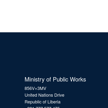
Ministry of Public Works
856V+3MV
United Nations Drive
Republic of Liberia