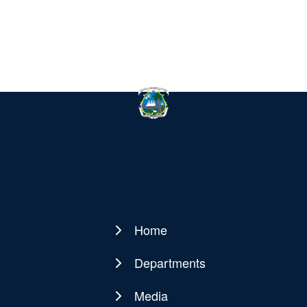
Home
Main
navigation
Departments
Media