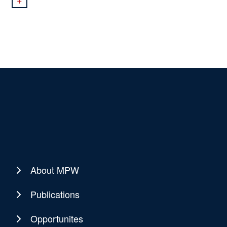
About MPW
Publications
Opportunites