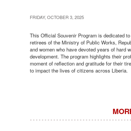
FRIDAY, OCTOBER 3, 2025
This Official Souvenir Program is dedicated t
retirees of the Ministry of Public Works, Repub
and women who have devoted years of hard work,
development. The program highlights their prof
moment of reflection and gratitude for their tir
to impact the lives of citizens across Liberia.
MORE