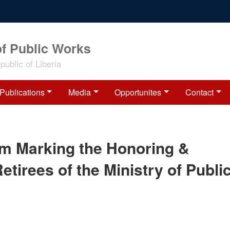
of Public Works
ublic of Liberia
Publications
Media
Opportunites
Contact
am Marking the Honoring &
etirees of the Ministry of Publi