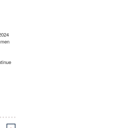
 2024
e men
ntinue
+