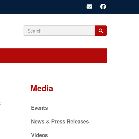
Search
Search
Search
form
Media
c
Events
News & Press Releases
Videos