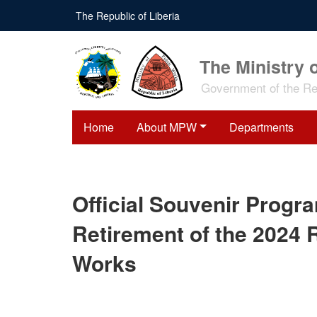
Skip
The Republic of Liberia
to
main
content
The Ministry 
Government of the Rep
Home
About MPW
Departments
Official Souvenir Progr
Retirement of the 2024 R
Works