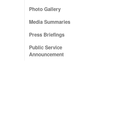
Photo Gallery
Media Summaries
Press Briefings
Public Service
Announcement