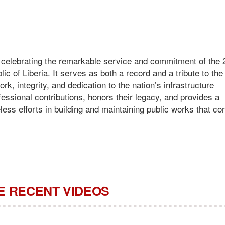
o celebrating the remarkable service and commitment of the
lic of Liberia. It serves as both a record and a tribute to th
 integrity, and dedication to the nation’s infrastructure
essional contributions, honors their legacy, and provides a
eless efforts in building and maintaining public works that co
 RECENT VIDEOS