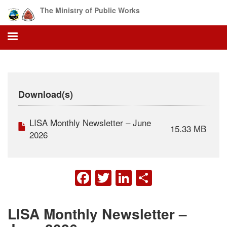
Skip
The Ministry of Public Works
to
main
content
Download(s)
LISA Monthly Newsletter – June
15.33 MB
2026
FACEBOOK
TWITTER
LINKEDIN
SHARE
LISA Monthly Newsletter –