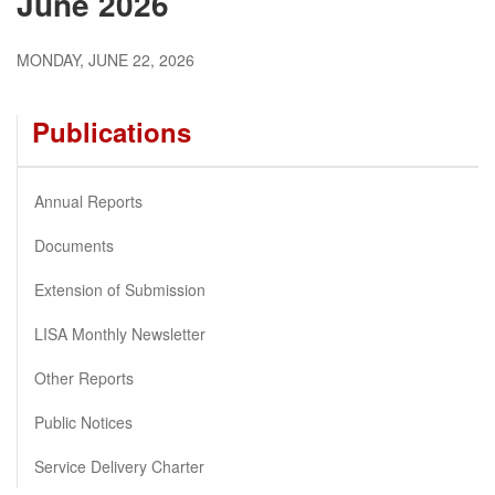
June 2026
MONDAY, JUNE 22, 2026
Publications
Annual Reports
Documents
Extension of Submission
LISA Monthly Newsletter
Other Reports
Public Notices
Service Delivery Charter