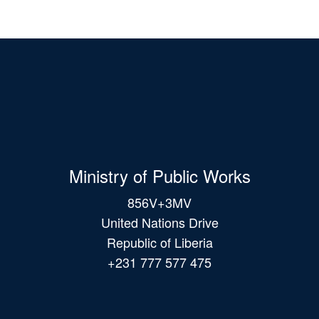
Ministry of Public Works
856V+3MV
United Nations Drive
Republic of Liberia
+231 777 577 475
Main