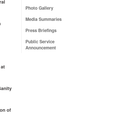
ral
Photo Gallery
Media Summaries
n
Press Briefings
Public Service
Announcement
 at
Sanity
on of