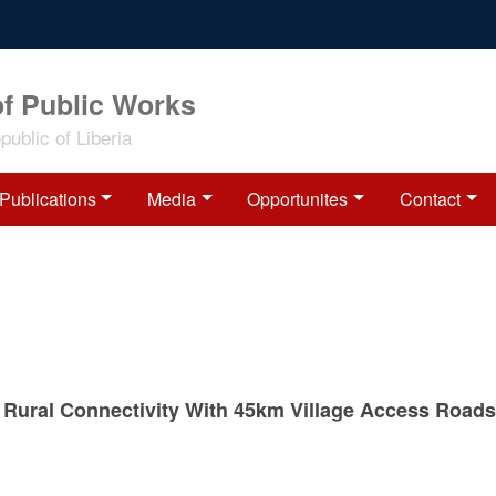
of Public Works
ublic of Liberia
Publications
Media
Opportunites
Contact
Rural Connectivity With 45km Village Access Roads