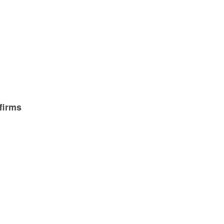
g
firms