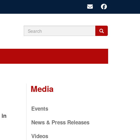
Search
Search
Search
form
Media
Events
 in
News & Press Releases
Videos