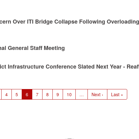
cern Over ITI Bridge Collapse Following Overloadin
al General Staff Meeting
t Infrastructure Conference Slated Next Year - Reaf
age
Page
4
Page
5
Current
6
Page
7
Page
8
Page
9
Page
10
…
Next
Next ›
Last
Last »
page
page
page