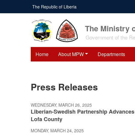
Skip
The Republic of Liberia
to
main
content
The Ministry 
Government of the Rep
Home
About MPW
Departments
Press Releases
WEDNESDAY, MARCH 26, 2025
Liberian-Swedish Partnership Advances 
Lofa County
MONDAY, MARCH 24, 2025