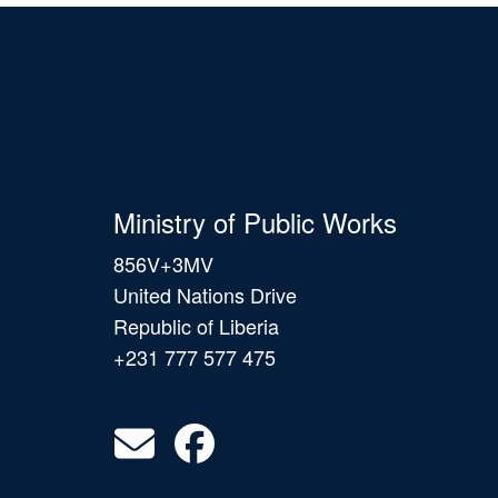
Ministry of Public Works
856V+3MV
United Nations Drive
Republic of Liberia
+231 777 577 475