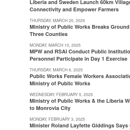
Liberia and Sweden Launch 60km Villag
Connectivity and Empower Farmers
THURSDAY, MARCH 20, 2025
Ministry of Public Works Breaks Ground 
Three Counties
MONDAY, MARCH 10, 2025
MPW and RSAI Conduct Public Institution
Personnel Participate in Day 1 Exercise
THURSDAY, MARCH 6, 2025
Public Works Female Workers Associatio
Ministry of Public Works
WEDNESDAY, FEBRUARY 5, 2025
Ministry of Public Works & the Liberia 
to Monrovia City
MONDAY, FEBRUARY 3, 2025
Minister Roland Layfette Giddings Says