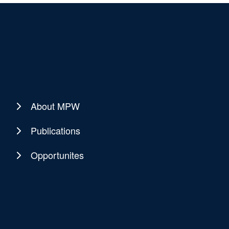
About MPW
Publications
Opportunites