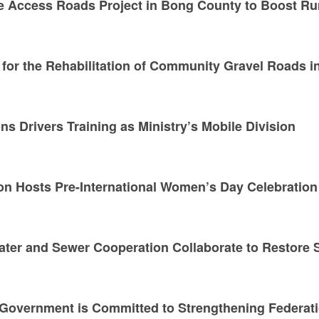
e Access Roads Project in Bong County to Boost Ru
for the Rehabilitation of Community Gravel Roads i
s Drivers Training as Ministry’s Mobile Division
n Hosts Pre-International Women’s Day Celebration
Water and Sewer Cooperation Collaborate to Restore 
 Government is Committed to Strengthening Federati