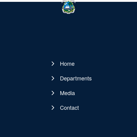
Home
Main
navigation
Departments
Media
Contact