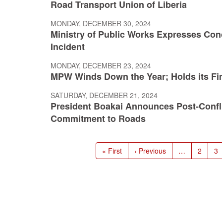
Road Transport Union of Liberia
MONDAY, DECEMBER 30, 2024
Ministry of Public Works Expresses Con
Incident
MONDAY, DECEMBER 23, 2024
MPW Winds Down the Year; Holds its Fin
SATURDAY, DECEMBER 21, 2024
President Boakai Announces Post-Conflic
Commitment to Roads
Pagination
First
« First
Previous
‹ Previous
…
Page
2
P
3
page
page