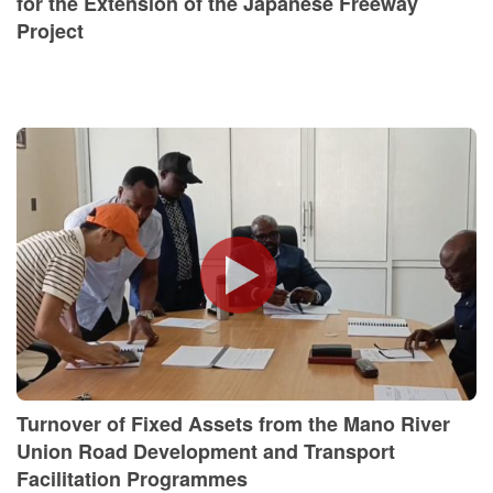
for the Extension of the Japanese Freeway
Project
Turnover of Fixed Assets from the Mano River
Union Road Development and Transport
Facilitation Programmes