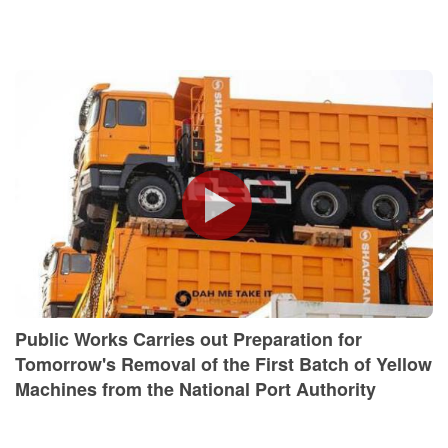
Public Works Carries out Preparation for
Tomorrow's Removal of the First Batch of Yellow
Machines from the National Port Authority