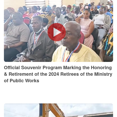
Official Souvenir Program Marking the Honoring
& Retirement of the 2024 Retirees of the Ministry
of Public Works