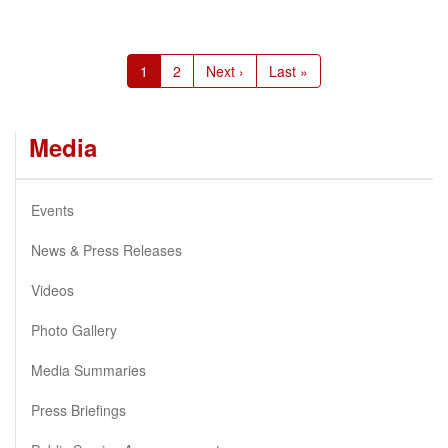
Pagination
Current
1
Page
2
Next
Next ›
Last
Last »
page
page
page
Media
Events
News & Press Releases
Videos
Photo Gallery
Media Summaries
Press Briefings