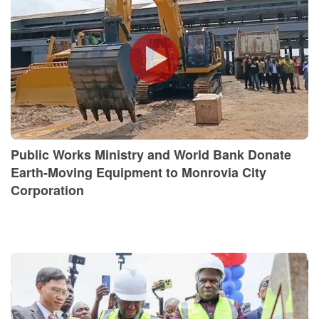
Public Works Ministry and World Bank Donate
Earth-Moving Equipment to Monrovia City
Corporation