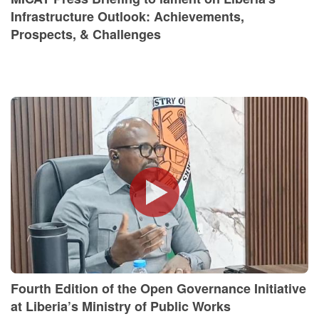
Infrastructure Outlook: Achievements,
Prospects, & Challenges
Fourth Edition of the Open Governance Initiative
at Liberia’s Ministry of Public Works