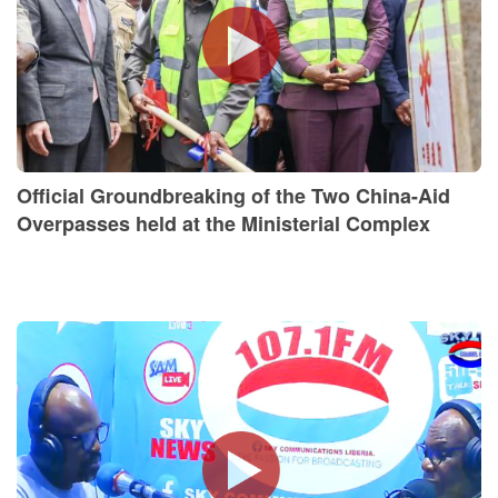
Official Groundbreaking of the Two China-Aid
Overpasses held at the Ministerial Complex