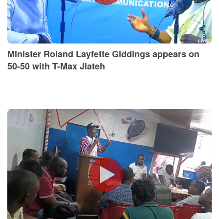
Minister Roland Layfette Giddings appears on
50-50 with T-Max Jlateh