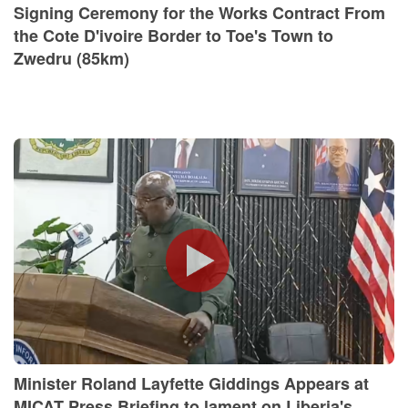
Signing Ceremony for the Works Contract From
the Cote D'ivoire Border to Toe's Town to
Zwedru (85km)
Minister Roland Layfette Giddings Appears at
MICAT Press Briefing to lament on Liberia's