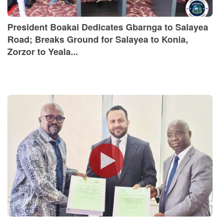
President Boakai Dedicates Gbarnga to Salayea
Road; Breaks Ground for Salayea to Konia,
Zorzor to Yeala...