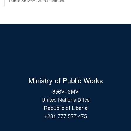
Public Service Announcement
Ministry of Public Works
856V+3MV
United Nations Drive
Republic of Liberia
+231 777 577 475