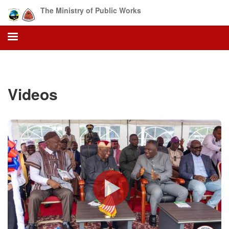
Skip
The Ministry of Public Works
to
main
content
Videos