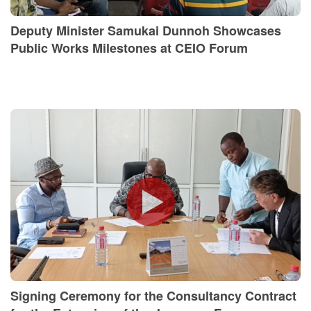
Deputy Minister Samukai Dunnoh Showcases
Public Works Milestones at CEIO Forum
Signing Ceremony for the Consultancy Contract