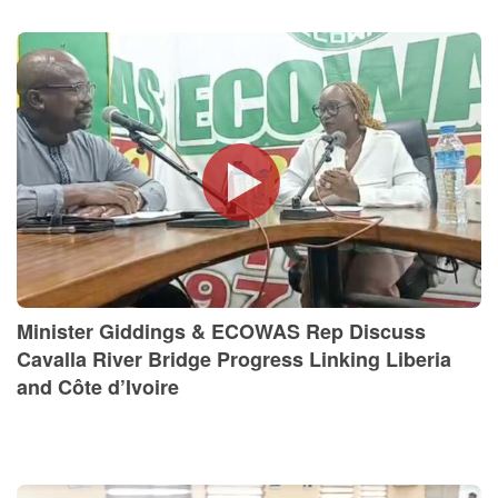
Minister Giddings & ECOWAS Rep Discuss
Cavalla River Bridge Progress Linking Liberia
and Côte d’Ivoire