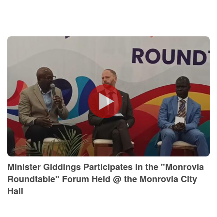
Minister Giddings Participates In the "Monrovia
Roundtable" Forum Held @ the Monrovia City
Hall